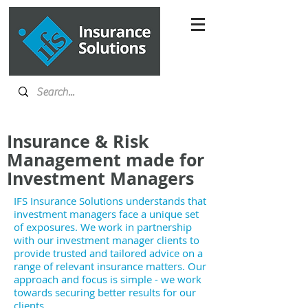
Insurance & Risk
Management made for
Investment Managers
IFS Insurance Solutions understands that
investment managers face a unique set
of exposures. We work in partnership
with our investment manager clients to
provide trusted and tailored advice on a
range of relevant insurance matters. Our
approach and focus is simple - we work
towards securing better results for our
clients.