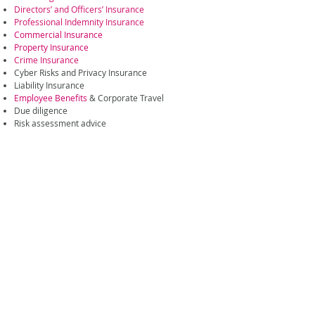
Directors’ and Officers’ Insurance
Professional Indemnity Insurance
Commercial Insurance
Property Insurance
Crime Insurance
Cyber Risks and Privacy Insurance
Liability Insurance
Employee Benefits
& Corporate Travel
Due diligence
Risk assessment advice
For more information on insurance & risk
management made for investment managers
please
contact us
.
Related Expertise
Services
Professional Risks
General Insurance
Advisory and Consulting
Employee Benefits
Downloads
Corporate Brochure