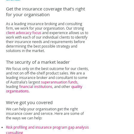
Get the insurance coverage that's right
for your organisation
As a leading insurance broking and consulting
firm, we work for your organisation. Our strong
client advocacy
focus
and experience
allows us to
work with each of our individual clients to identify
their insurance needs and requirements before
determining the best possible strategy and
solutions in the market.
The security of a market leader
We focus only on the best outcome for our clients,
and not on off-the-shelf product sales. We are a
leading insurance broker and consultant to some
of Australia’s largest
superannuation funds
,
leading
financial institutions
, and other
quality
organisations
.
We've got you covered
We can help your organisation get the right
insurance cover and service. Here are some of
the ways we can help:
Risk profiling and insurance program gap analysis
consulting