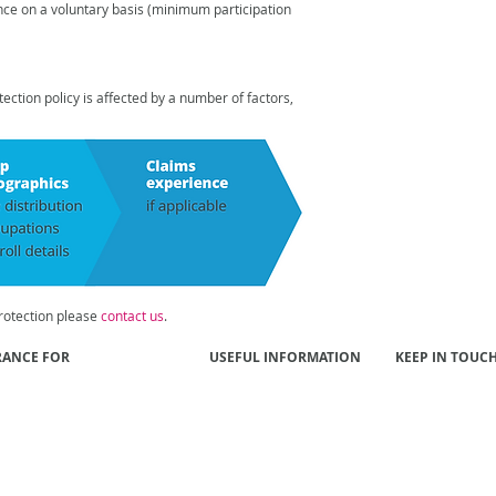
ance on a
voluntary basis (minimum participation
ction policy is affected by a number of factors,
otection please
contact us
.
RANCE FOR
USEFUL INFORMATION
KEEP IN TOUC
 Funds
Our People
Contact Us
s
Our Approach
ls
Better Results
yers
Publications
al Institutions
NIBA Insurance Brokers
Code of Practice
tment Managers