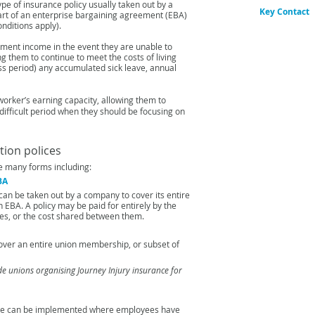
ype of insurance policy
usually taken out by a
Key Contact
art of
an enterprise bargaining agreement (EBA)
nditions apply).
Gordon Hor
Head of Speci
cement income in the event
they are unable to
Email:
Gordon
ing them
to continue to meet the costs of living
ss period) any accumulated sick leave, annual
worker’s earning capacity,
allowing them to
difficult
period when they should be focusing on
ion polices
e many forms including:
EBA
can be taken out by a company to cover its entire
n EBA. A policy may be paid for entirely by the
es, or the cost shared between them.
over an entire union membership, or subset of
ude unions organising Journey Injury insurance for
me can
be implemented where employees have