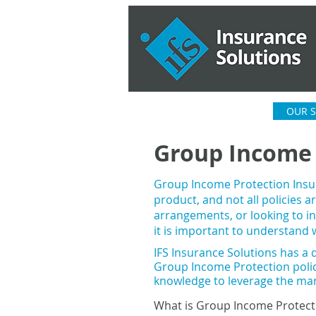
HOME
ABOUT US
OUR S
Group Income 
Group Income Protection Insu
product, and not all policies 
arrangements, or looking to in
it is important to understand w
IFS Insurance Solutions has a d
G
roup Income
Protection poli
knowledge to leverage the ma
What is Group Income Protect