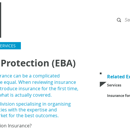
ERVICES
INSURANCE MADE FOR
CONTACT US
Protection (EBA)
rance can be a complicated
Related E
are equal. When reviewing insurance
Services
troduce insurance for the first time,
Employee Ben
hat is actually covered.
Insurance for
Unions
ivision specialising in organising
Employers
cies with the expertise and
Construction 
rket
for the best outcomes.
Manufacturing
Transport and 
ion Insurance?
Technology &