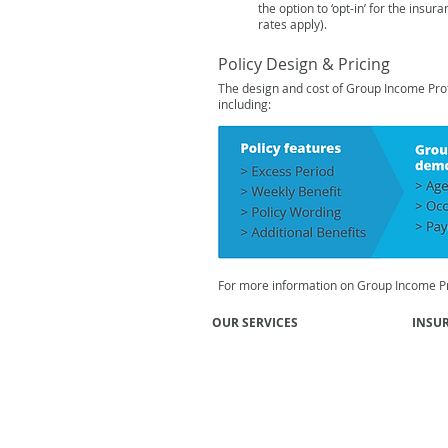
the option to ‘opt-in’ for the insur
rates
apply).
Policy Design & Pricing
The design and cost of Group Income Prote
including:
For more information on Group Income Pr
OUR SERVICES
INSU
Group Risk Insurance
Super
Professional Risks
Union
General Insurance
Mutua
Group Income Protection EBA
Emplo
Employee Benefits
Financi
Affinity Programs
Inves