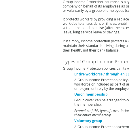
Group Income Protection Insurance is a t
company on behalf of its employees as p
or voluntarily by a group
of employees (co
It protects workers by providing a repla
work due to an accident or illness, enabl
without the need to utilise
(after the exce
leave,
long service leave or savings.
Put simply, income protection protects a 
maintain their standard of living during a 
their health, not their bank
balance.
Types of Group Income Protect
Group Income Protection policies can tak
Entire workforce / through an 
A Group Income Protection policy 
workforce or included as part of a
employer, entirely by the employe
Union membership
Group cover can be arranged to c
the membership.
Examples of this type of cover incl
their entire membership.
Voluntary group
A Group Income Protection sche