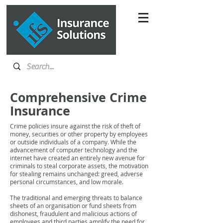
Comprehensive Crime
Insurance
Crime policies insure against the risk of theft of
money, securities or other property by employees
or outside individuals of a company. While the
advancement of computer technology and the
internet have created an entirely new avenue for
criminals to steal corporate assets, the motivation
for stealing remains unchanged: greed, adverse
personal circumstances, and low morale.
The traditional and emerging threats to balance
sheets of an organisation or fund sheets from
dishonest, fraudulent and malicious actions of
employees and third parties amplify the need for