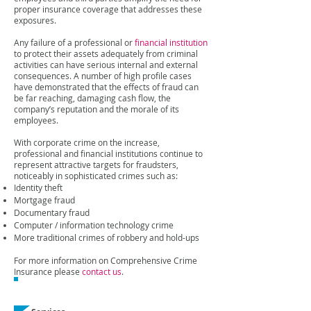
proper insurance coverage that addresses these
exposures.
Any failure of a professional or
financial institution
to protect their assets adequately from criminal
activities can have serious internal and external
consequences. A number of high profile cases
have demonstrated that the effects of fraud can
be far reaching, damaging cash flow, the
company’s reputation and the morale of its
employees.
With corporate crime on the increase,
professional and financial institutions continue to
represent attractive targets for fraudsters,
noticeably in sophisticated crimes such as:
Identity theft
Mortgage fraud
Documentary fraud
Computer / information technology crime
More traditional crimes of robbery and hold-ups
For more information on Comprehensive Crime
Insurance please
contact us
.
Related Expertise