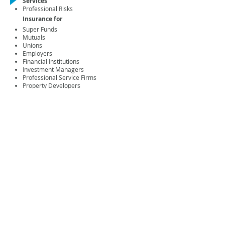
Services
Professional Risks
Insurance for
Super Funds
Mutuals
Unions
Employers
Financial Institutions
Investment Managers
Professional Service Firms
Property Developers
Associations
Construction & Engineering
Manufacturing & Industrials
Transport & Logistics
Technology & Telecommunications
Products
Superannuation Trustees' Liability
Insurance
Directors' & Officers' Liability Insurance
Professional Indemnity Insurance
Key Contact