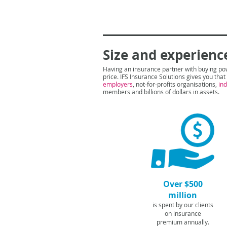
Size and experienc
Having an insurance partner with buying po
price. IFS Insurance Solutions gives you tha
employers
, not-for-profits organisations,
in
members and billions of dollars in assets.
Over $500
million
is spent by our clients
on insurance
premium annually.