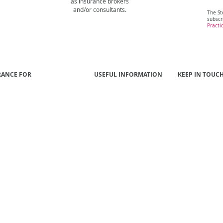
as insurance brokers
and/or consultants.
The St
subscr
Practi
RANCE FOR
USEFUL INFORMATION
KEEP IN TOUC
 Funds
Our People
Contact Us
s
Our Approach
ls
Better Results
yers
Publications
al Institutions
NIBA Insurance Brokers
Code of Practice
tment Managers
sional Service Firms
rty Developers
ations
uction & Engineering
cturing & Industrials
ort & Logistics
ology & Telecommunications
Members