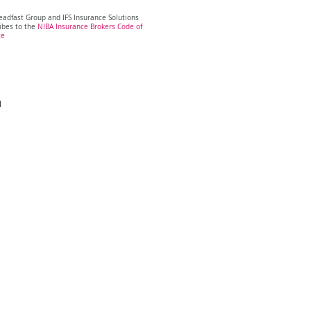
eadfast Group and IFS Insurance Solutions
ibes to the
NIBA Insurance Brokers Code of
ce
H