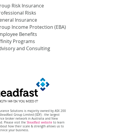
roup Risk Insurance
rofessional Risks
eneral Insurance
roup Income Protection (EBA)
mployee Benefits
ffinity Programs
dvisory and Consulting
surance Solutions is majority owned by ASX 200
 Steadfast Group Limited (SDF) -
the
largest
ance
broker network in Australia and New
nd.
Please visit the
Steadfast website
to learn
bout how their scale & strength allows us to
ervice your business.