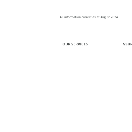
All information correct as at August 2024
OUR SERVICES
INSU
Group Risk Insurance
Super
Professional Risks
Union
General Insurance
Mutua
Group Income Protection EBA
Emplo
Employee Benefits
Financi
Affinity Programs
Inves
Advisory and Consulting
Profes
Prope
Associ
Constr
Manufa
Transp
Techn
Cbus 