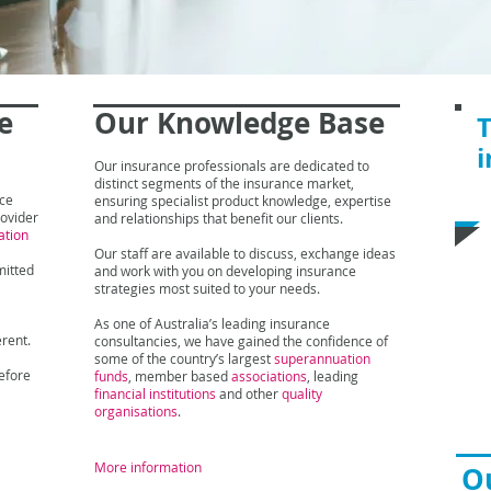
e
Our Knowledge
Base
T
i
Our insurance professionals are dedicated to
distinct segments of the insurance market,
I
nce
ensuring specialist product knowledge, expertise
rovider
and relationships that benefit our clients.
ation
M
Our staff are available to discuss, exchange ideas
Le
mitted
and work with you on developing insurance
Me
strategies most suited to your needs.
Ph
As one of Australia’s leading insurance
Em
erent.
consultancies, we have gained the confidence of
some of the country’s largest
superannuation
efore
funds
, member based
associations
, leading
financial institutions
and other
quality
organisations
.
More information
Ou