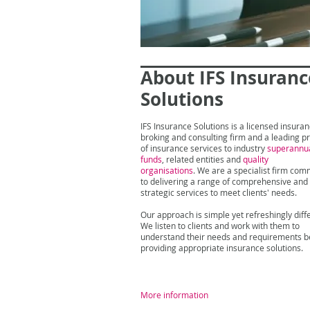
About IFS Insuranc
Solutions
IFS Insurance Solutions is a licensed insura
broking and consulting firm and a leading p
of insurance services to industry
superannu
funds
, related entities and
quality
organisations
. We are a specialist firm com
to delivering a range of comprehensive and
strategic services to meet clients' needs.
Our approach is simple yet refreshingly diff
We listen to clients and work with them to
understand their needs and requirements b
providing appropriate insurance solutions.
More information