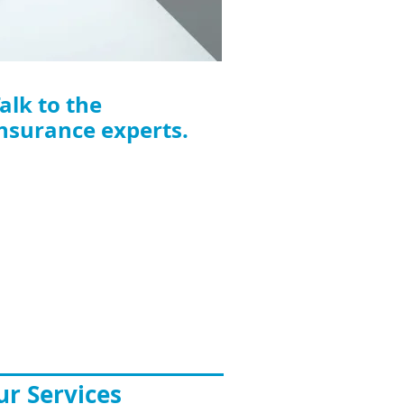
alk to the
nsurance experts.
FS Insurance Solutions
elbourne CBD
vel 27,
360 Elizabeth Street
lbourne VIC 3000
one: 03 9923 7171
ail:
info@ifsinsurance.com.au
r Services