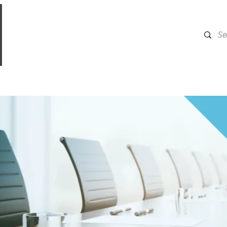
ERVICES
INSURANCE MADE FOR
CONTACT US