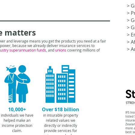
>
G
>
P
>
G
>
G
e matters
>
E
wer and leverage means you get the products you need at a fair
>
A
t power, because we already deliver insurance services to
>
A
dustry supera
nnuation funds
, and
unions
covering millions of
10,000+
Over $18 billion
IFS In
individuals we have
in insurable property
listed
helped make an
related values we
insur
Zeala
income protection
directly or indirectly
more a
claim.
provide services for
best s