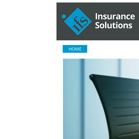
HOME
ABOUT US
OUR S